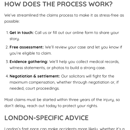
HOW DOES THE PROCESS WORK?
We’ve streamlined the claims process to make it as stress-free as
possible:
Get in touch:
Call us or fill out our online form to share your
story.
Free assessment:
We’ll review your case and let you know if
you’re eligible to claim.
Evidence gathering:
We’ll help you collect medical records,
witness statements, or photos to build a strong case.
Negotiation & settlement:
Our solicitors will fight for the
maximum compensation, whether through negotiation or, if
needed, court proceedings.
Most claims must be started within three years of the injury, so
don’t delay, reach out today to protect your rights.
LONDON-SPECIFIC ADVICE
London’s fast pace can make accidents more likely, whether it’s a