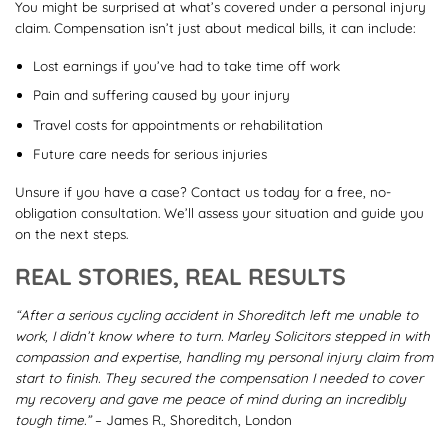
You might be surprised at what’s covered under a personal injury
claim. Compensation isn’t just about medical bills, it can include:
Lost earnings if you’ve had to take time off work
Pain and suffering caused by your injury
Travel costs for appointments or rehabilitation
Future care needs for serious injuries
Unsure if you have a case? Contact us today for a free, no-
obligation consultation. We’ll assess your situation and guide you
on the next steps.
REAL STORIES, REAL RESULTS
“After a serious cycling accident in Shoreditch left me unable to
work, I didn’t know where to turn. Marley Solicitors stepped in with
compassion and expertise, handling my personal injury claim from
start to finish. They secured the compensation I needed to cover
my recovery and gave me peace of mind during an incredibly
tough time.”
– James R., Shoreditch, London