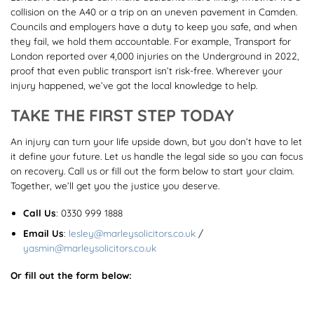
collision on the A40 or a trip on an uneven pavement in Camden.
Councils and employers have a duty to keep you safe, and when
they fail, we hold them accountable. For example, Transport for
London reported over 4,000 injuries on the Underground in 2022,
proof that even public transport isn’t risk-free. Wherever your
injury happened, we’ve got the local knowledge to help.
TAKE THE FIRST STEP TODAY
An injury can turn your life upside down, but you don’t have to let
it define your future. Let us handle the legal side so you can focus
on recovery. Call us or fill out the form below to start your claim.
Together, we’ll get you the justice you deserve.
Call Us
:
0330 999 1888
Email Us
:
lesley@marleysolicitors.co.uk
/
yasmin@marleysolicitors.co.uk
Or fill out the form below: