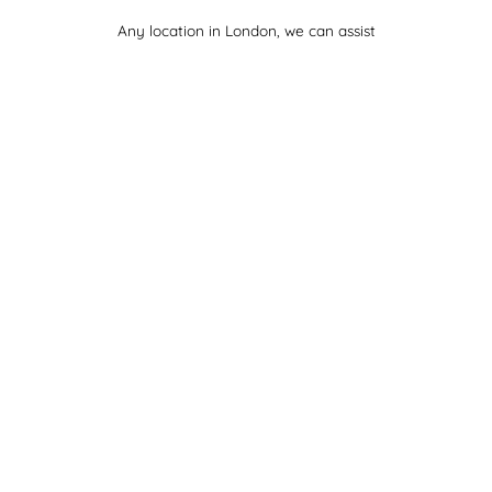
Any location in London, we can assist