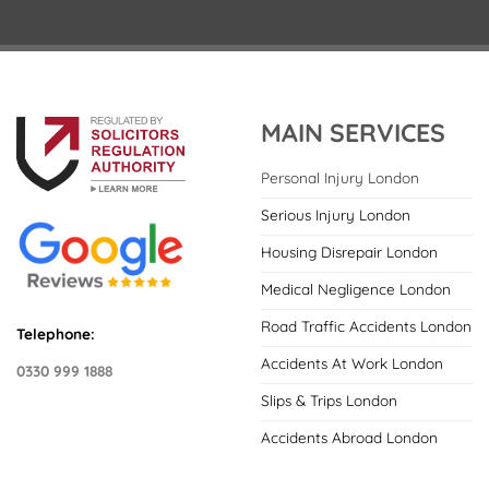
MAIN SERVICES
Personal Injury London
Serious Injury London
Housing Disrepair London
Medical Negligence London
Road Traffic Accidents London
Telephone:
Accidents At Work London
0330 999 1888
Slips & Trips London
Accidents Abroad London