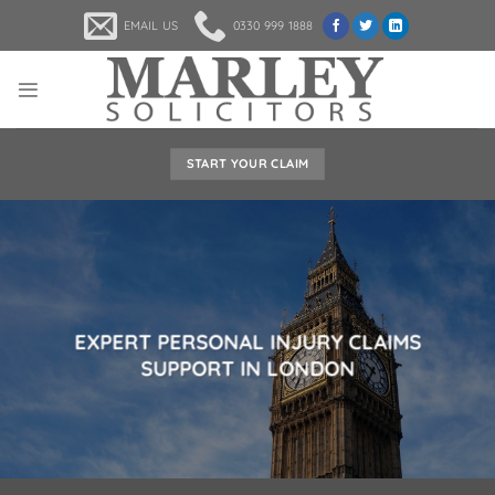
Skip
EMAIL US
0330 999 1888
to
content
START YOUR CLAIM
EXPERT PERSONAL INJURY CLAIMS
SUPPORT IN LONDON