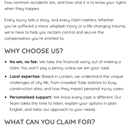
how common accidents are, and how vital it is to know your rights
when they happen.
Every injury tells a story, and every claim matters. Whether
you’ve suffered a minor whiplash injury or a life-changing trauma,
we’re here to help you reclaim control and secure the
compensation you’re entitled to.
WHY CHOOSE US?
No win, no fee:
We take the financial worry out of making a
claim. You won’t pay a penny unless we win your case.
Local expertise:
Based in London, we understand the unique
challenges of city life, from crowded Tube stations to busy
construction sites, and how they impact personal injury cases.
Personalised support:
We know every case is different. Our
team takes the time to listen, explain your options in plain
English, and tailor our approach to your needs.
WHAT CAN YOU CLAIM FOR?