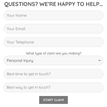
QUESTIONS? WE’RE HAPPY TO HELP…
What type of claim are you making?