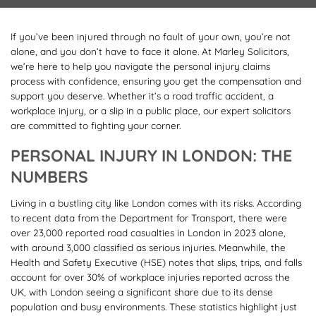
If you’ve been injured through no fault of your own, you’re not
alone, and you don’t have to face it alone. At Marley Solicitors,
we’re here to help you navigate the personal injury claims
process with confidence, ensuring you get the compensation and
support you deserve. Whether it’s a road traffic accident, a
workplace injury, or a slip in a public place, our expert solicitors
are committed to fighting your corner.
PERSONAL INJURY IN LONDON: THE
NUMBERS
Living in a bustling city like London comes with its risks. According
to recent data from the Department for Transport, there were
over 23,000 reported road casualties in London in 2023 alone,
with around 3,000 classified as serious injuries. Meanwhile, the
Health and Safety Executive (HSE) notes that slips, trips, and falls
account for over 30% of workplace injuries reported across the
UK, with London seeing a significant share due to its dense
population and busy environments. These statistics highlight just