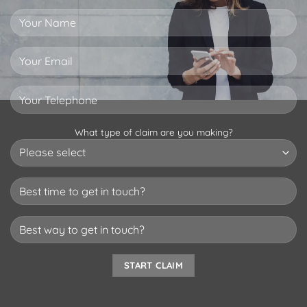
What type of claim are you making?