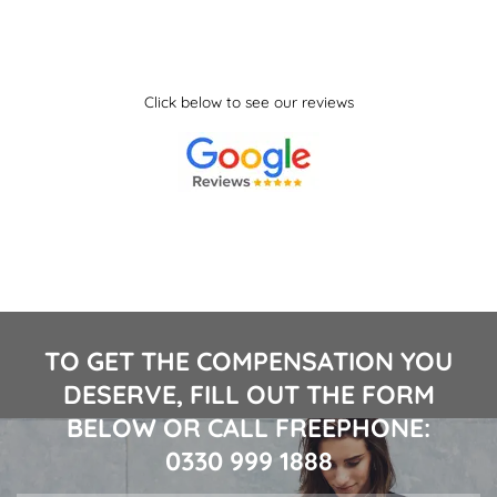
Click below to see our reviews
TO GET THE COMPENSATION YOU
DESERVE, FILL OUT THE FORM
BELOW OR CALL FREEPHONE:
0330 999 1888