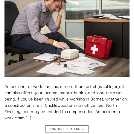
An accident at work can cause more than just physical injury. It
can also affect your income, mental health, and long-term well-
being. If you’ve been injured while working in Barnet, whether on
a construction site in Cricklewood or in an office near North
Finchley, you may be entitled to compensation. An accident at
work claim […]
CONTINUE READING
→