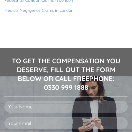
Pedestrian Collision Claims in London
Medical Negligence Claims in London
TO GET THE COMPENSATION YOU
DESERVE, FILL OUT THE FORM
BELOW OR CALL FREEPHONE:
0330 999 1888