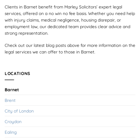
Clients in Barnet benefit from Marley Solicitors’ expert legal
services, offered on a no win no fee basis. Whether you need help
with injury claims, medical negligence, housing disrepair, or
employment law, our dedicated team provides clear advice and
strong representation.
Check out our latest blog posts above for more information on the
legal services we can offer to those in Barnet.
LOCATIONS
Barnet
Brent
City of London
Croydon
Ealing