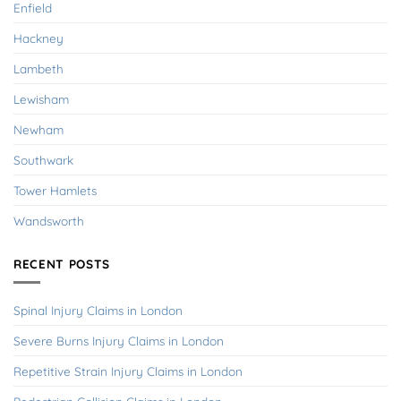
Enfield
Hackney
Lambeth
Lewisham
Newham
Southwark
Tower Hamlets
Wandsworth
RECENT POSTS
Spinal Injury Claims in London
Severe Burns Injury Claims in London
Repetitive Strain Injury Claims in London