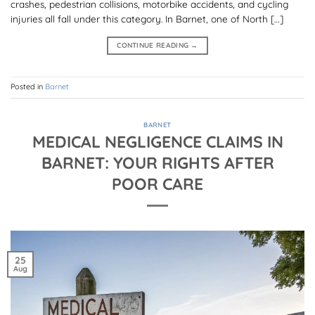
crashes, pedestrian collisions, motorbike accidents, and cycling
injuries all fall under this category. In Barnet, one of North […]
CONTINUE READING
→
Posted in
Barnet
BARNET
MEDICAL NEGLIGENCE CLAIMS IN
BARNET: YOUR RIGHTS AFTER
POOR CARE
25
Aug