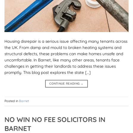
Housing disrepair is a serious issue affecting many tenants across
the UK. From damp and mould to broken heating systems and
structural defects, these problems can make homes unsafe and
uncomfortable. In Barnet, like many other areas, tenants face
challenges in getting their landlords to address these issues
promptly. This blog post explores the state […]
CONTINUE READING
→
Posted in
Barnet
NO WIN NO FEE SOLICITORS IN
BARNET