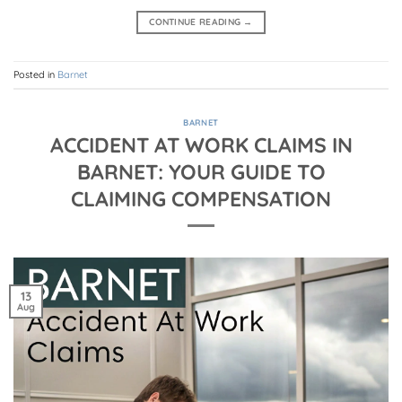
CONTINUE READING
→
Posted in
Barnet
BARNET
ACCIDENT AT WORK CLAIMS IN
BARNET: YOUR GUIDE TO
CLAIMING COMPENSATION
13
Aug