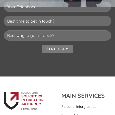
MAIN SERVICES
Personal Injury London