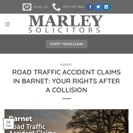
Skip
EMAIL US
0330 999 1888
to
content
START YOUR CLAIM
BARNET
ROAD TRAFFIC ACCIDENT CLAIMS
IN BARNET: YOUR RIGHTS AFTER
A COLLISION
06
Sep