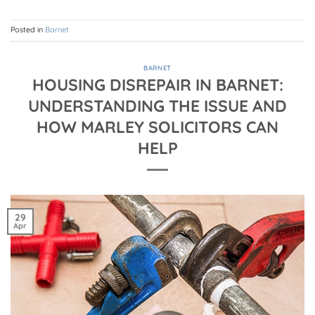
Posted in
Barnet
BARNET
HOUSING DISREPAIR IN BARNET:
UNDERSTANDING THE ISSUE AND
HOW MARLEY SOLICITORS CAN
HELP
29
Apr