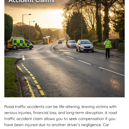
Road traffic accidents can be life-altering, leaving victims with
serious injuries, financial loss, and long-term disruption. A road
traffic accident claim allows you to seek compensation if you
have been injured due to another driver’s negligence. Car