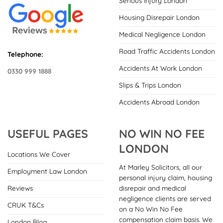
Serious Injury London
Housing Disrepair London
Medical Negligence London
Road Traffic Accidents London
Telephone:
Accidents At Work London
0330 999 1888
Slips & Trips London
Accidents Abroad London
USEFUL PAGES
NO WIN NO FEE
LONDON
Locations We Cover
At Marley Solicitors, all our
Employment Law London
personal injury claim, housing
disrepair and medical
Reviews
negligence clients are served
CRUK T&Cs
on a No Win No Fee
compensation claim basis. We
London Blog