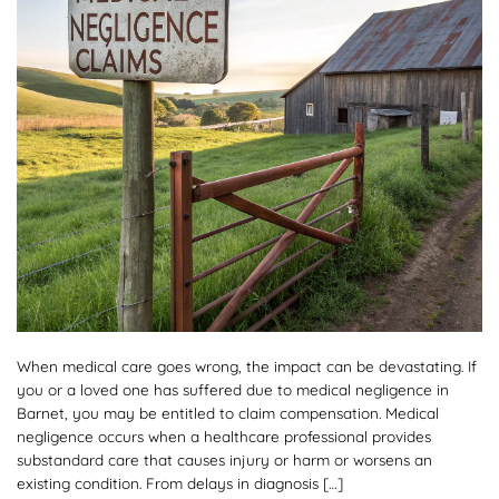
When medical care goes wrong, the impact can be devastating. If
you or a loved one has suffered due to medical negligence in
Barnet, you may be entitled to claim compensation. Medical
negligence occurs when a healthcare professional provides
substandard care that causes injury or harm or worsens an
existing condition. From delays in diagnosis […]