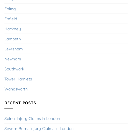
Ealing
Enfield
Hackney
Lambeth
Lewisham
Newham
Southwark
Tower Hamlets
Wandsworth
RECENT POSTS
Spinal Injury Claims in London
Severe Burns Injury Claims in London