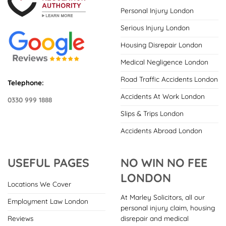
Personal Injury London
Serious Injury London
Housing Disrepair London
Medical Negligence London
Road Traffic Accidents London
Telephone:
Accidents At Work London
0330 999 1888
Slips & Trips London
Accidents Abroad London
USEFUL PAGES
NO WIN NO FEE
LONDON
Locations We Cover
At Marley Solicitors, all our
Employment Law London
personal injury claim, housing
disrepair and medical
Reviews