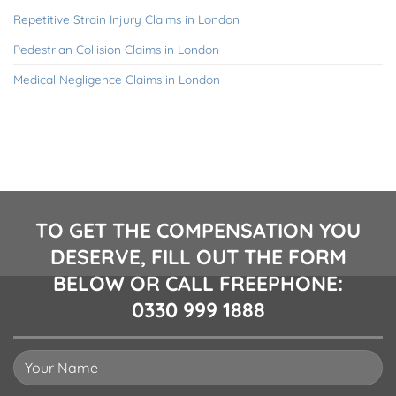
Repetitive Strain Injury Claims in London
Pedestrian Collision Claims in London
Medical Negligence Claims in London
TO GET THE COMPENSATION YOU
DESERVE, FILL OUT THE FORM
BELOW OR CALL FREEPHONE:
0330 999 1888