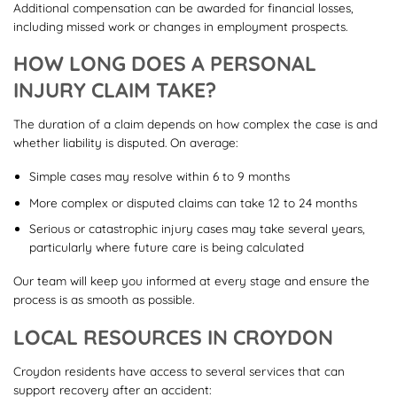
Additional compensation can be awarded for financial losses,
including missed work or changes in employment prospects.
HOW LONG DOES A PERSONAL
INJURY CLAIM TAKE?
The duration of a claim depends on how complex the case is and
whether liability is disputed. On average:
Simple cases may resolve within 6 to 9 months
More complex or disputed claims can take 12 to 24 months
Serious or catastrophic injury cases may take several years,
particularly where future care is being calculated
Our team will keep you informed at every stage and ensure the
process is as smooth as possible.
LOCAL RESOURCES IN CROYDON
Croydon residents have access to several services that can
support recovery after an accident: