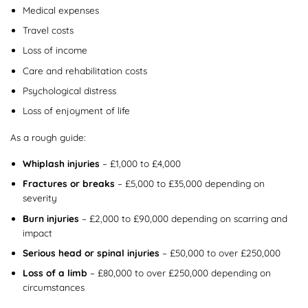
Medical expenses
Travel costs
Loss of income
Care and rehabilitation costs
Psychological distress
Loss of enjoyment of life
As a rough guide:
Whiplash injuries
– £1,000 to £4,000
Fractures or breaks
– £5,000 to £35,000 depending on
severity
Burn injuries
– £2,000 to £90,000 depending on scarring and
impact
Serious head or spinal injuries
– £50,000 to over £250,000
Loss of a limb
– £80,000 to over £250,000 depending on
circumstances