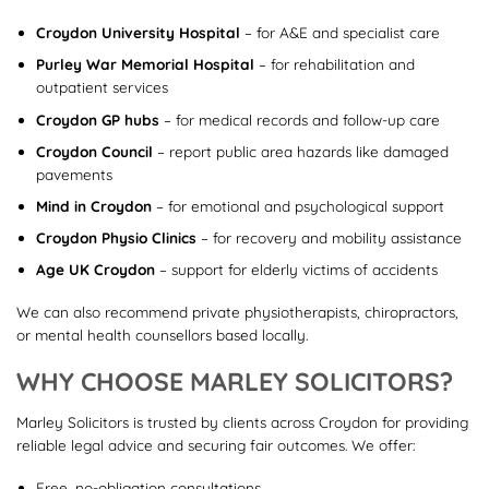
Croydon University Hospital
– for A&E and specialist care
Purley War Memorial Hospital
– for rehabilitation and
outpatient services
Croydon GP hubs
– for medical records and follow-up care
Croydon Council
– report public area hazards like damaged
pavements
Mind in Croydon
– for emotional and psychological support
Croydon Physio Clinics
– for recovery and mobility assistance
Age UK Croydon
– support for elderly victims of accidents
We can also recommend private physiotherapists, chiropractors,
or mental health counsellors based locally.
WHY CHOOSE MARLEY SOLICITORS?
Marley Solicitors is trusted by clients across Croydon for providing
reliable legal advice and securing fair outcomes. We offer:
Free, no-obligation consultations