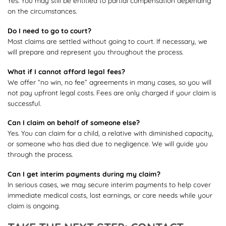
Yes. You may still be entitled to partial compensation depending
on the circumstances.
Do I need to go to court?
Most claims are settled without going to court. If necessary, we
will prepare and represent you throughout the process.
What if I cannot afford legal fees?
We offer “no win, no fee” agreements in many cases, so you will
not pay upfront legal costs. Fees are only charged if your claim is
successful.
Can I claim on behalf of someone else?
Yes. You can claim for a child, a relative with diminished capacity,
or someone who has died due to negligence. We will guide you
through the process.
Can I get interim payments during my claim?
In serious cases, we may secure interim payments to help cover
immediate medical costs, lost earnings, or care needs while your
claim is ongoing.