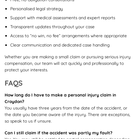
Personalised legal strategy
Support with medical assessments and expert reports
Transparent updates throughout your case
Access to “no win, no fee” arrangements where appropriate
Clear communication and dedicated case handling
Whether you are making a small claim or pursuing serious injury
compensation, our team will act quickly and professionally to
protect your interests.
FAQS
How long do I have to make a personal injury claim in
Croydon?
You usually have three years from the date of the accident, or
the date you became aware of the injury. There are exceptions,
so speak to us if unsure.
Can I still claim if the accident was partly my fault?