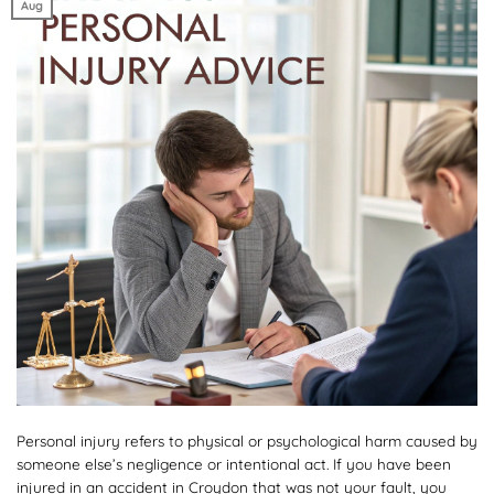
Aug
Personal injury refers to physical or psychological harm caused by
someone else’s negligence or intentional act. If you have been
injured in an accident in Croydon that was not your fault, you