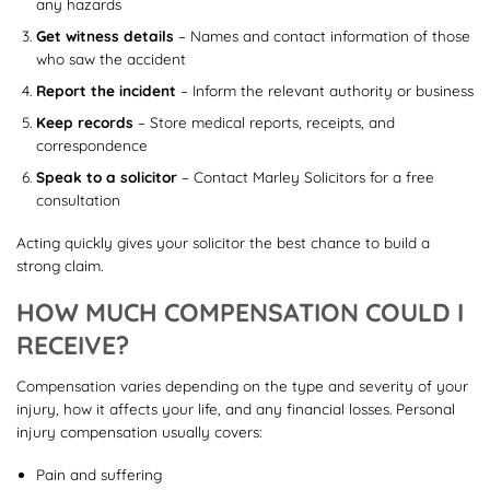
any hazards
Get witness details
– Names and contact information of those
who saw the accident
Report the incident
– Inform the relevant authority or business
Keep records
– Store medical reports, receipts, and
correspondence
Speak to a solicitor
– Contact Marley Solicitors for a free
consultation
Acting quickly gives your solicitor the best chance to build a
strong claim.
HOW MUCH COMPENSATION COULD I
RECEIVE?
Compensation varies depending on the type and severity of your
injury, how it affects your life, and any financial losses. Personal
injury compensation usually covers:
Pain and suffering