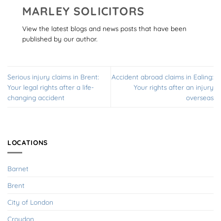
MARLEY SOLICITORS
View the latest blogs and news posts that have been
published by our author.
Serious injury claims in Brent:
Accident abroad claims in Ealing:
Your legal rights after a life-
Your rights after an injury
changing accident
overseas
LOCATIONS
Barnet
Brent
City of London
Croydon