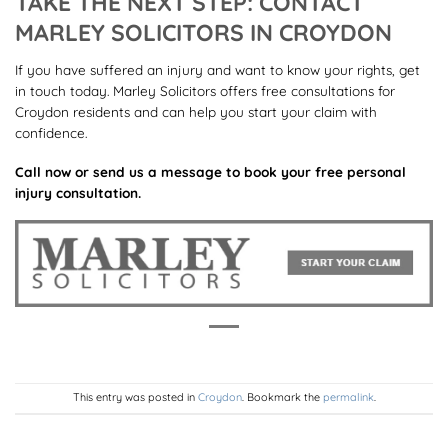
TAKE THE NEXT STEP: CONTACT
MARLEY SOLICITORS IN CROYDON
If you have suffered an injury and want to know your rights, get
in touch today. Marley Solicitors offers free consultations for
Croydon residents and can help you start your claim with
confidence.
Call now or send us a message to book your free personal
injury consultation.
This entry was posted in
Croydon
. Bookmark the
permalink
.