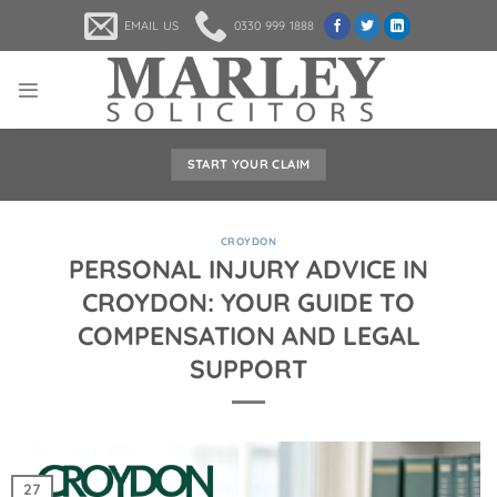
Skip
EMAIL US
0330 999 1888
to
content
START YOUR CLAIM
CROYDON
PERSONAL INJURY ADVICE IN
CROYDON: YOUR GUIDE TO
COMPENSATION AND LEGAL
SUPPORT
27