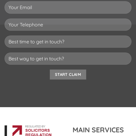
MAIN SERVICES