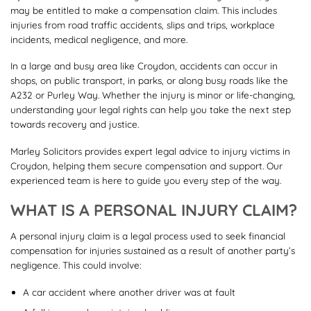
may be entitled to make a compensation claim. This includes
injuries from road traffic accidents, slips and trips, workplace
incidents, medical negligence, and more.
In a large and busy area like Croydon, accidents can occur in
shops, on public transport, in parks, or along busy roads like the
A232 or Purley Way. Whether the injury is minor or life-changing,
understanding your legal rights can help you take the next step
towards recovery and justice.
Marley Solicitors provides expert legal advice to injury victims in
Croydon, helping them secure compensation and support. Our
experienced team is here to guide you every step of the way.
WHAT IS A PERSONAL INJURY CLAIM?
A personal injury claim is a legal process used to seek financial
compensation for injuries sustained as a result of another party’s
negligence. This could involve:
A car accident where another driver was at fault