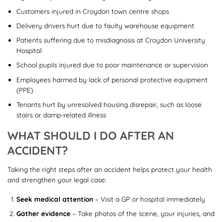
Customers injured in Croydon town centre shops
Delivery drivers hurt due to faulty warehouse equipment
Patients suffering due to misdiagnosis at Croydon University
Hospital
School pupils injured due to poor maintenance or supervision
Employees harmed by lack of personal protective equipment
(PPE)
Tenants hurt by unresolved housing disrepair, such as loose
stairs or damp-related illness
WHAT SHOULD I DO AFTER AN
ACCIDENT?
Taking the right steps after an accident helps protect your health
and strengthen your legal case:
Seek medical attention
– Visit a GP or hospital immediately
Gather evidence
– Take photos of the scene, your injuries, and