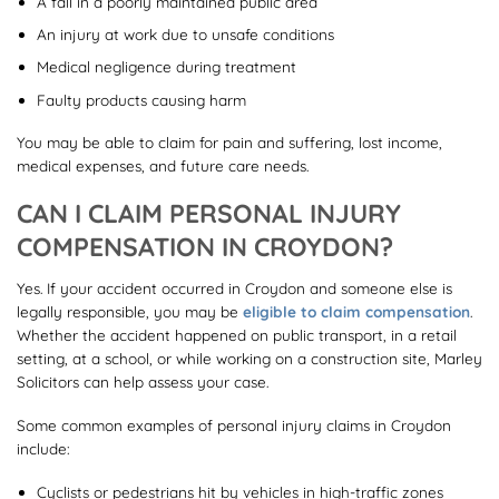
A fall in a poorly maintained public area
An injury at work due to unsafe conditions
Medical negligence during treatment
Faulty products causing harm
You may be able to claim for pain and suffering, lost income,
medical expenses, and future care needs.
CAN I CLAIM PERSONAL INJURY
COMPENSATION IN CROYDON?
Yes. If your accident occurred in Croydon and someone else is
legally responsible, you may be
eligible to claim compensation
.
Whether the accident happened on public transport, in a retail
setting, at a school, or while working on a construction site, Marley
Solicitors can help assess your case.
Some common examples of personal injury claims in Croydon
include:
Cyclists or pedestrians hit by vehicles in high-traffic zones