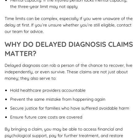
the three-year limit may not apply
Time limits can be complex, especially if you were unaware of the
delay at first. If you’re unsure whether you’re still eligible, contact
our team for advice.
WHY DO DELAYED DIAGNOSIS CLAIMS
MATTER?
Delayed diagnosis can rob a person of the chance to recover, live
independently, or even survive. These claims are not just about
money; they also serve to:
Hold healthcare providers accountable
Prevent the same mistake from happening again
Secure justice for families who have suffered avoidable harm
Ensure future care costs are covered
By bringing a claim, you may be able to access financial and
psychological support, pay for further treatment, and restore