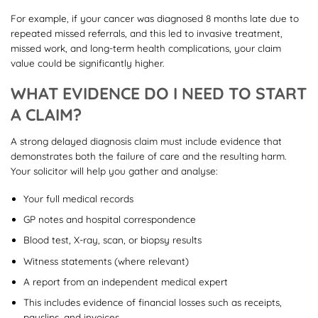
For example, if your cancer was diagnosed 8 months late due to
repeated missed referrals, and this led to invasive treatment,
missed work, and long-term health complications, your claim
value could be significantly higher.
WHAT EVIDENCE DO I NEED TO START
A CLAIM?
A strong delayed diagnosis claim must include evidence that
demonstrates both the failure of care and the resulting harm.
Your solicitor will help you gather and analyse:
Your full medical records
GP notes and hospital correspondence
Blood test, X-ray, scan, or biopsy results
Witness statements (where relevant)
A report from an independent medical expert
This includes evidence of financial losses such as receipts,
payslips, and invoices