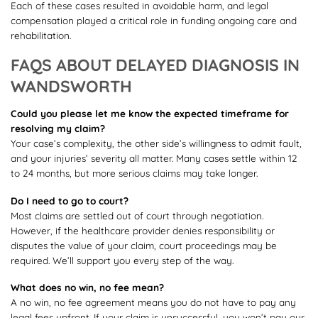
Each of these cases resulted in avoidable harm, and legal
compensation played a critical role in funding ongoing care and
rehabilitation.
FAQS ABOUT DELAYED DIAGNOSIS IN
WANDSWORTH
Could you please let me know the expected timeframe for
resolving my claim?
Your case’s complexity, the other side’s willingness to admit fault,
and your injuries’ severity all matter. Many cases settle within 12
to 24 months, but more serious claims may take longer.
Do I need to go to court?
Most claims are settled out of court through negotiation.
However, if the healthcare provider denies responsibility or
disputes the value of your claim, court proceedings may be
required. We’ll support you every step of the way.
What does no win, no fee mean?
A no win, no fee agreement means you do not have to pay any
legal fees upfront. If your claim is unsuccessful, you won’t pay our