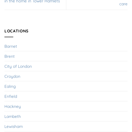
in the home in Tower Hamlets
care
LOCATIONS
Barnet
Brent
City of London
Croydon
Ealing
Enfield
Hackney
Lambeth
Lewisham