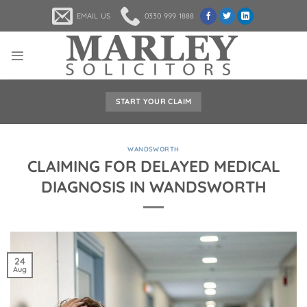
Skip
EMAIL US
0330 999 1888
to
content
START YOUR CLAIM
WANDSWORTH
CLAIMING FOR DELAYED MEDICAL
DIAGNOSIS IN WANDSWORTH
24
Aug