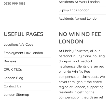
Accidents At Work London
0330 999 1888
Slips & Trips London
Accidents Abroad London
USEFUL PAGES
NO WIN NO FEE
LONDON
Locations We Cover
At Marley Solicitors, all our
Employment Law London
personal injury claim, housing
disrepair and medical
Reviews
negligence clients are served
CRUK T&Cs
on a No Win No Fee
compensation claim basis. We
London Blog
cover throughout the entire
Contact Us
region of London, supporting
residents in getting the
London Sitemap
compensation they deserve!