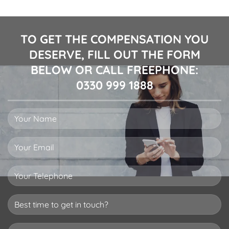
TO GET THE COMPENSATION YOU
DESERVE, FILL OUT THE FORM
BELOW OR CALL FREEPHONE:
0330 999 1888