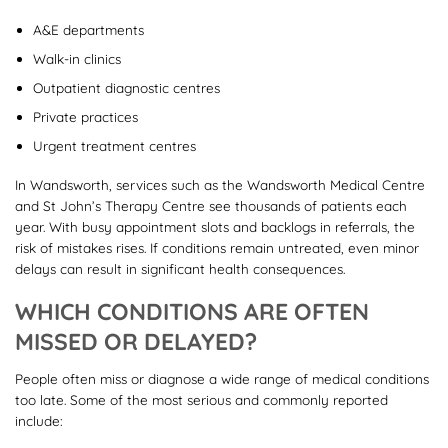
A&E departments
Walk-in clinics
Outpatient diagnostic centres
Private practices
Urgent treatment centres
In Wandsworth, services such as the Wandsworth Medical Centre
and St John’s Therapy Centre see thousands of patients each
year. With busy appointment slots and backlogs in referrals, the
risk of mistakes rises. If conditions remain untreated, even minor
delays can result in significant health consequences.
WHICH CONDITIONS ARE OFTEN
MISSED OR DELAYED?
People often miss or diagnose a wide range of medical conditions
too late. Some of the most serious and commonly reported
include: