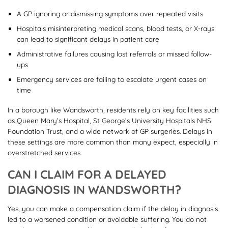
A GP ignoring or dismissing symptoms over repeated visits
Hospitals misinterpreting medical scans, blood tests, or X-rays
can lead to significant delays in patient care
Administrative failures causing lost referrals or missed follow-
ups
Emergency services are failing to escalate urgent cases on
time
In a borough like Wandsworth, residents rely on key facilities such
as Queen Mary’s Hospital, St George’s University Hospitals NHS
Foundation Trust, and a wide network of GP surgeries. Delays in
these settings are more common than many expect, especially in
overstretched services.
CAN I CLAIM FOR A DELAYED
DIAGNOSIS IN WANDSWORTH?
Yes, you can make a compensation claim if the delay in diagnosis
led to a worsened condition or avoidable suffering. You do not