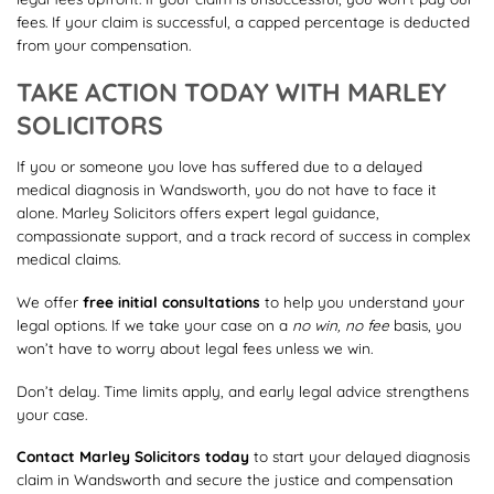
fees. If your claim is successful, a capped percentage is deducted
from your compensation.
TAKE ACTION TODAY WITH MARLEY
SOLICITORS
If you or someone you love has suffered due to a delayed
medical diagnosis in Wandsworth, you do not have to face it
alone. Marley Solicitors offers expert legal guidance,
compassionate support, and a track record of success in complex
medical claims.
We offer
free initial consultations
to help you understand your
legal options. If we take your case on a
no win, no fee
basis, you
won’t have to worry about legal fees unless we win.
Don’t delay. Time limits apply, and early legal advice strengthens
your case.
Contact Marley Solicitors today
to start your delayed diagnosis
claim in Wandsworth and secure the justice and compensation