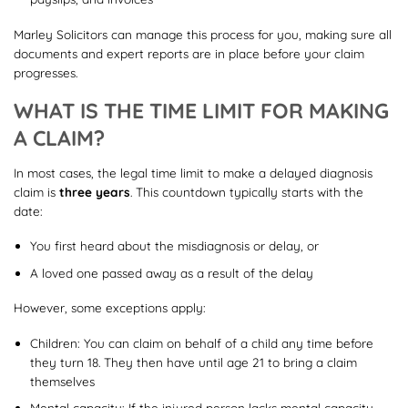
Marley Solicitors can manage this process for you, making sure all
documents and expert reports are in place before your claim
progresses.
WHAT IS THE TIME LIMIT FOR MAKING
A CLAIM?
In most cases, the legal time limit to make a delayed diagnosis
claim is
three years
. This countdown typically starts with the
date:
You first heard about the misdiagnosis or delay, or
A loved one passed away as a result of the delay
However, some exceptions apply:
Children: You can claim on behalf of a child any time before
they turn 18. They then have until age 21 to bring a claim
themselves
Mental capacity: If the injured person lacks mental capacity,