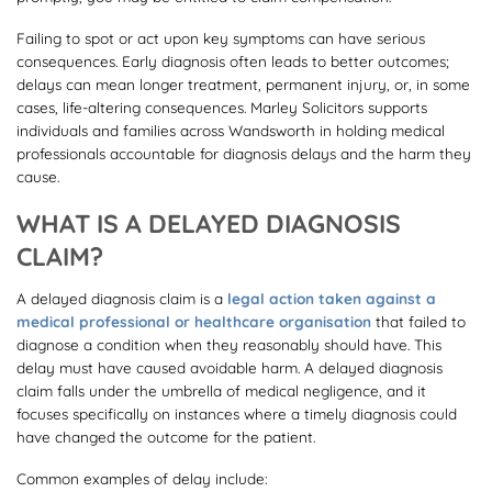
Failing to spot or act upon key symptoms can have serious
consequences. Early diagnosis often leads to better outcomes;
delays can mean longer treatment, permanent injury, or, in some
cases, life-altering consequences. Marley Solicitors supports
individuals and families across Wandsworth in holding medical
professionals accountable for diagnosis delays and the harm they
cause.
WHAT IS A DELAYED DIAGNOSIS
CLAIM?
A delayed diagnosis claim is a
legal action taken against a
medical professional or healthcare organisation
that failed to
diagnose a condition when they reasonably should have. This
delay must have caused avoidable harm. A delayed diagnosis
claim falls under the umbrella of medical negligence, and it
focuses specifically on instances where a timely diagnosis could
have changed the outcome for the patient.
Common examples of delay include: