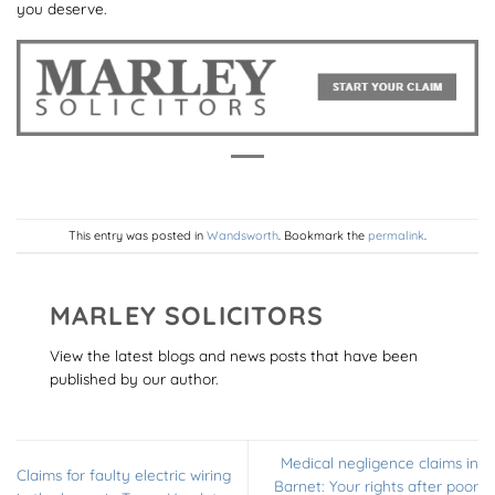
you deserve.
This entry was posted in
Wandsworth
. Bookmark the
permalink
.
MARLEY SOLICITORS
View the latest blogs and news posts that have been
published by our author.
Medical negligence claims in
Claims for faulty electric wiring
Barnet: Your rights after poor