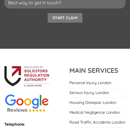
MAIN SERVICES
Personal Injury London
Serious Injury London
Housing Disrepair London
Medical Negligence London
Road Traffic Accidents London
Telephone: