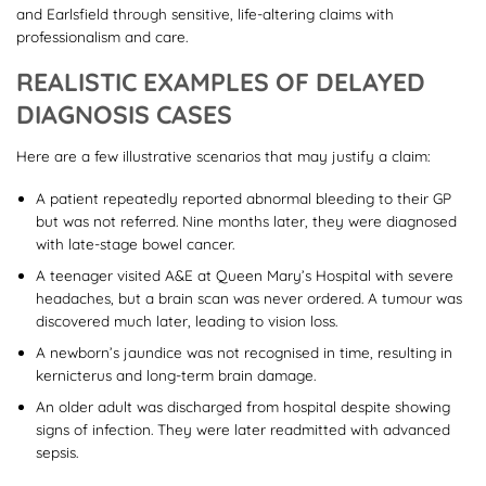
and Earlsfield through sensitive, life-altering claims with
professionalism and care.
REALISTIC EXAMPLES OF DELAYED
DIAGNOSIS CASES
Here are a few illustrative scenarios that may justify a claim:
A patient repeatedly reported abnormal bleeding to their GP
but was not referred. Nine months later, they were diagnosed
with late-stage bowel cancer.
A teenager visited A&E at Queen Mary’s Hospital with severe
headaches, but a brain scan was never ordered. A tumour was
discovered much later, leading to vision loss.
A newborn’s jaundice was not recognised in time, resulting in
kernicterus and long-term brain damage.
An older adult was discharged from hospital despite showing
signs of infection. They were later readmitted with advanced
sepsis.