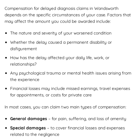
Compensation for delayed diagnosis claims in Wandsworth
depends on the specific circumstances of your case. Factors that
may affect the amount you could be awarded include:
The nature and severity of your worsened condition
Whether the delay caused a permanent disability or
disfigurement
How has the delay affected your daily life, work, or
relationships?
Any psychological trauma or mental health issues arising from
the experience
Financial losses may include missed earnings, travel expenses
for appointments, or costs for private care
In most cases, you can claim two main types of compensation:
General damages
– for pain, suffering, and loss of amenity
Special damages
– to cover financial losses and expenses
related to the negligence