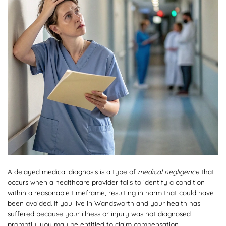
A delayed medical diagnosis is a type of
medical negligence
that
occurs when a healthcare provider fails to identify a condition
within a reasonable timeframe, resulting in harm that could have
been avoided. If you live in Wandsworth and your health has
suffered because your illness or injury was not diagnosed
promptly, you may be entitled to claim compensation.