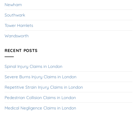
Newham
Southwark
Tower Hamlets
Wandsworth
RECENT POSTS
Spinal Injury Claims in London
Severe Burns Injury Claims in London
Repetitive Strain Injury Claims in London
Pedestrian Collision Claims in London
Medical Negligence Claims in London