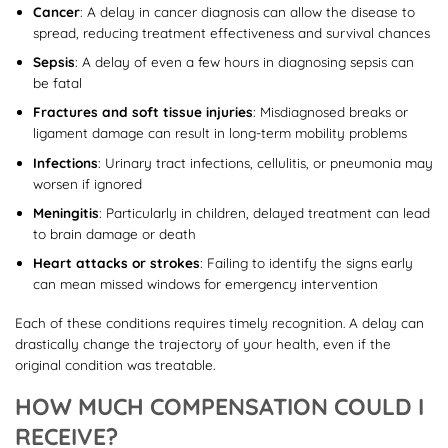
Cancer
: A delay in cancer diagnosis can allow the disease to
spread, reducing treatment effectiveness and survival chances
Sepsis
: A delay of even a few hours in diagnosing sepsis can
be fatal
Fractures and soft tissue injuries
: Misdiagnosed breaks or
ligament damage can result in long-term mobility problems
Infections
: Urinary tract infections, cellulitis, or pneumonia may
worsen if ignored
Meningitis
: Particularly in children, delayed treatment can lead
to brain damage or death
Heart attacks or strokes
: Failing to identify the signs early
can mean missed windows for emergency intervention
Each of these conditions requires timely recognition. A delay can
drastically change the trajectory of your health, even if the
original condition was treatable.
HOW MUCH COMPENSATION COULD I
RECEIVE?