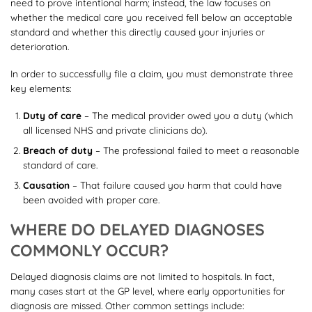
need to prove intentional harm; instead, the law focuses on
whether the medical care you received fell below an acceptable
standard and whether this directly caused your injuries or
deterioration.
In order to successfully file a claim, you must demonstrate three
key elements:
Duty of care
– The medical provider owed you a duty (which
all licensed NHS and private clinicians do).
Breach of duty
– The professional failed to meet a reasonable
standard of care.
Causation
– That failure caused you harm that could have
been avoided with proper care.
WHERE DO DELAYED DIAGNOSES
COMMONLY OCCUR?
Delayed diagnosis claims are not limited to hospitals. In fact,
many cases start at the GP level, where early opportunities for
diagnosis are missed. Other common settings include: