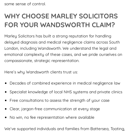
some sense of control.
WHY CHOOSE MARLEY SOLICITORS
FOR YOUR WANDSWORTH CLAIM?
Marley Solicitors has built a strong reputation for handling
delayed diagnosis and medical negligence claims across South
London, including Wandsworth. We understand the legal and
emotional complexity of these cases, and we pride ourselves on
compassionate, strategic representation.
Here’s why Wandsworth clients trust us:
Decades of combined experience in medical negligence law
Specialist knowledge of local NHS systems and private clinics
Free consultations to assess the strength of your case
Clear, jargon-free communication at every stage
No win, no fee representation where available
We’ve supported individuals and families from Battersea, Tooting,