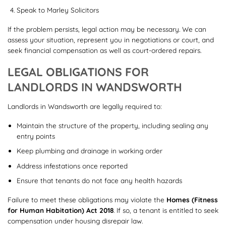
Speak to Marley Solicitors
If the problem persists, legal action may be necessary. We can
assess your situation, represent you in negotiations or court, and
seek financial compensation as well as court-ordered repairs.
LEGAL OBLIGATIONS FOR
LANDLORDS IN WANDSWORTH
Landlords in Wandsworth are legally required to:
Maintain the structure of the property, including sealing any
entry points
Keep plumbing and drainage in working order
Address infestations once reported
Ensure that tenants do not face any health hazards
Failure to meet these obligations may violate the
Homes (Fitness
for Human Habitation) Act 2018
. If so, a tenant is entitled to seek
compensation under housing disrepair law.