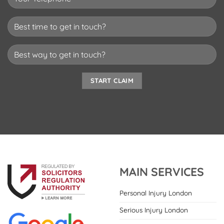
MAIN SERVICES
Personal Injury London
Serious Injury London