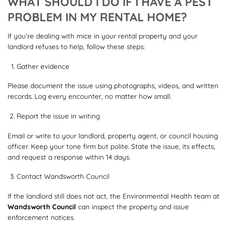
WHAT SHOULD I DO IF I HAVE A PEST
PROBLEM IN MY RENTAL HOME?
If you’re dealing with mice in your rental property and your
landlord refuses to help, follow these steps:
Gather evidence
Please document the issue using photographs, videos, and written
records. Log every encounter, no matter how small.
Report the issue in writing
Email or write to your landlord, property agent, or council housing
officer. Keep your tone firm but polite. State the issue, its effects,
and request a response within 14 days.
Contact Wandsworth Council
If the landlord still does not act, the Environmental Health team at
Wandsworth Council
can inspect the property and issue
enforcement notices.