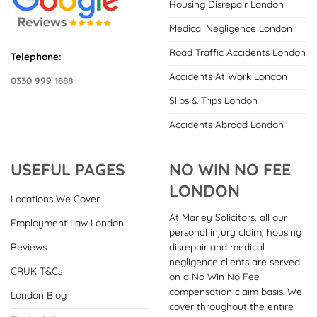
Housing Disrepair London
Medical Negligence London
Road Traffic Accidents London
Telephone:
Accidents At Work London
0330 999 1888
Slips & Trips London
Accidents Abroad London
USEFUL PAGES
NO WIN NO FEE
LONDON
Locations We Cover
At Marley Solicitors, all our
Employment Law London
personal injury claim, housing
disrepair and medical
Reviews
negligence clients are served
CRUK T&Cs
on a No Win No Fee
compensation claim basis. We
London Blog
cover throughout the entire