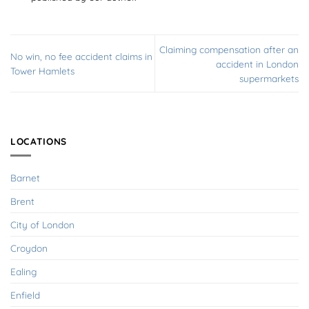
Claiming compensation after an
No win, no fee accident claims in
accident in London
Tower Hamlets
supermarkets
LOCATIONS
Barnet
Brent
City of London
Croydon
Ealing
Enfield