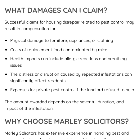
WHAT DAMAGES CAN I CLAIM?
Successful claims for housing disrepair related to pest control may
result in compensation for:
Physical damage to furniture, appliances, or clothing
Costs of replacement food contaminated by mice
Health impacts can include allergic reactions and breathing
issues
The distress or disruption caused by repeated infestations can
significantly affect residents
Expenses for private pest control if the landlord refused to help
The amount awarded depends on the severity, duration, and
impact of the infestation.
WHY CHOOSE MARLEY SOLICITORS?
Marley Solicitors has extensive experience in handling pest and