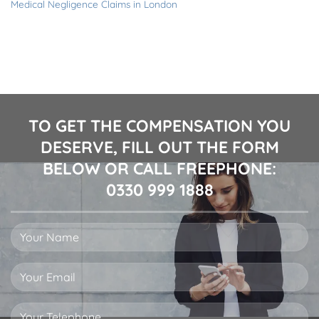
Medical Negligence Claims in London
TO GET THE COMPENSATION YOU
DESERVE, FILL OUT THE FORM
BELOW OR CALL FREEPHONE:
0330 999 1888