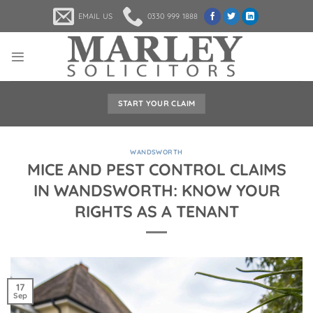
Skip
EMAIL US
0330 999 1888
to
content
START YOUR CLAIM
WANDSWORTH
MICE AND PEST CONTROL CLAIMS
IN WANDSWORTH: KNOW YOUR
RIGHTS AS A TENANT
17
Sep