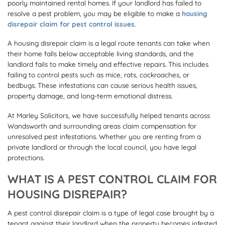
poorly maintained rental homes. If your landlord has failed to
resolve a pest problem, you may be eligible to make a
housing
disrepair claim for pest control issues
.
A housing disrepair claim is a legal route tenants can take when
their home falls below acceptable living standards, and the
landlord fails to make timely and effective repairs. This includes
failing to control pests such as mice, rats, cockroaches, or
bedbugs. These infestations can cause serious health issues,
property damage, and long-term emotional distress.
At Marley Solicitors, we have successfully helped tenants across
Wandsworth and surrounding areas claim compensation for
unresolved pest infestations. Whether you are renting from a
private landlord or through the local council, you have legal
protections.
WHAT IS A PEST CONTROL CLAIM FOR
HOUSING DISREPAIR?
A pest control disrepair claim is a type of legal case brought by a
tenant against their landlord when the property becomes infested