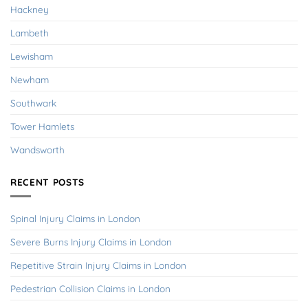
Hackney
Lambeth
Lewisham
Newham
Southwark
Tower Hamlets
Wandsworth
RECENT POSTS
Spinal Injury Claims in London
Severe Burns Injury Claims in London
Repetitive Strain Injury Claims in London
Pedestrian Collision Claims in London