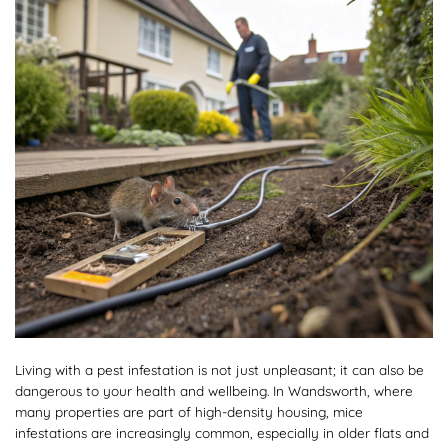
Living with a pest infestation is not just unpleasant; it can also be
dangerous to your health and wellbeing. In Wandsworth, where
many properties are part of high-density housing, mice
infestations are increasingly common, especially in older flats and