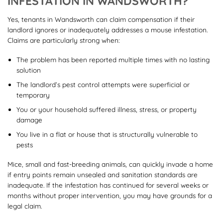
INFESTATION IN WANDSWORTH?
Yes, tenants in Wandsworth can claim compensation if their
landlord ignores or inadequately addresses a mouse infestation.
Claims are particularly strong when:
The problem has been reported multiple times with no lasting
solution
The landlord’s pest control attempts were superficial or
temporary
You or your household suffered illness, stress, or property
damage
You live in a flat or house that is structurally vulnerable to
pests
Mice, small and fast-breeding animals, can quickly invade a home
if entry points remain unsealed and sanitation standards are
inadequate. If the infestation has continued for several weeks or
months without proper intervention, you may have grounds for a
legal claim.