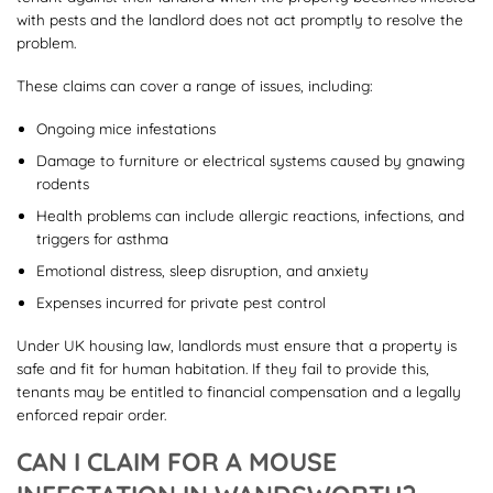
with pests and the landlord does not act promptly to resolve the
problem.
These claims can cover a range of issues, including:
Ongoing mice infestations
Damage to furniture or electrical systems caused by gnawing
rodents
Health problems can include allergic reactions, infections, and
triggers for asthma
Emotional distress, sleep disruption, and anxiety
Expenses incurred for private pest control
Under UK housing law, landlords must ensure that a property is
safe and fit for human habitation. If they fail to provide this,
tenants may be entitled to financial compensation and a legally
enforced repair order.
CAN I CLAIM FOR A MOUSE