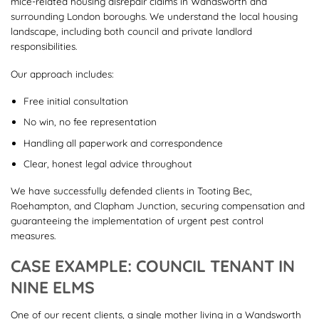
mice-related housing disrepair claims in Wandsworth and
surrounding London boroughs. We understand the local housing
landscape, including both council and private landlord
responsibilities.
Our approach includes:
Free initial consultation
No win, no fee representation
Handling all paperwork and correspondence
Clear, honest legal advice throughout
We have successfully defended clients in Tooting Bec,
Roehampton, and Clapham Junction, securing compensation and
guaranteeing the implementation of urgent pest control
measures.
CASE EXAMPLE: COUNCIL TENANT IN
NINE ELMS
One of our recent clients, a single mother living in a Wandsworth