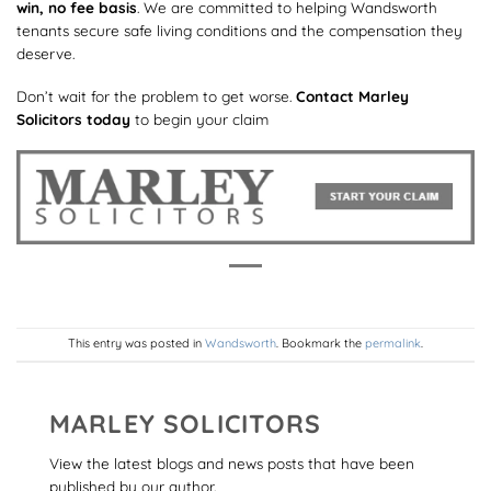
win, no fee basis
. We are committed to helping Wandsworth
tenants secure safe living conditions and the compensation they
deserve.
Don’t wait for the problem to get worse.
Contact Marley
Solicitors today
to begin your claim
This entry was posted in
Wandsworth
. Bookmark the
permalink
.
MARLEY SOLICITORS
View the latest blogs and news posts that have been
published by our author.