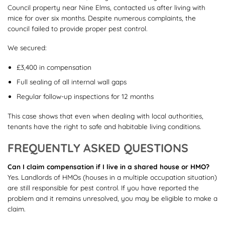
Council property near Nine Elms, contacted us after living with
mice for over six months. Despite numerous complaints, the
council failed to provide proper pest control.
We secured:
£3,400 in compensation
Full sealing of all internal wall gaps
Regular follow-up inspections for 12 months
This case shows that even when dealing with local authorities,
tenants have the right to safe and habitable living conditions.
FREQUENTLY ASKED QUESTIONS
Can I claim compensation if I live in a shared house or HMO?
Yes. Landlords of HMOs (houses in a multiple occupation situation)
are still responsible for pest control. If you have reported the
problem and it remains unresolved, you may be eligible to make a
claim.