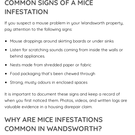
COMMON SIGNS OF A MICE
INFESTATION
If you suspect a mouse problem in your Wandsworth property,
pay attention to the following signs:
Mouse droppings around skirting boards or under sinks
Listen for scratching sounds coming from inside the walls or
behind appliances.
Nests made from shredded paper or fabric
Food packaging that’s been chewed through
Strong, musty odours in enclosed spaces
It is important to document these signs and keep a record of
when you first noticed them. Photos, videos, and written logs are
valuable evidence in a housing disrepair claim.
WHY ARE MICE INFESTATIONS
COMMON IN WANDSWORTH?