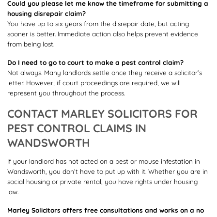
Could you please let me know the timeframe for submitting a
housing disrepair claim?
You have up to six years from the disrepair date, but acting
sooner is better. Immediate action also helps prevent evidence
from being lost.
Do I need to go to court to make a pest control claim?
Not always. Many landlords settle once they receive a solicitor’s
letter. However, if court proceedings are required, we will
represent you throughout the process.
CONTACT MARLEY SOLICITORS FOR
PEST CONTROL CLAIMS IN
WANDSWORTH
If your landlord has not acted on a pest or mouse infestation in
Wandsworth, you don’t have to put up with it. Whether you are in
social housing or private rental, you have rights under housing
law.
Marley Solicitors offers free consultations and works on a no