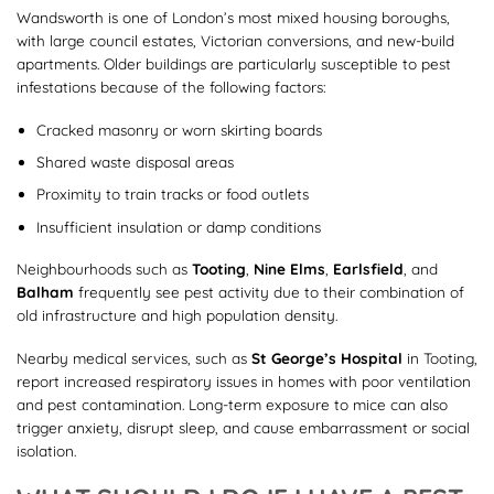
Wandsworth is one of London’s most mixed housing boroughs,
with large council estates, Victorian conversions, and new-build
apartments. Older buildings are particularly susceptible to pest
infestations because of the following factors:
Cracked masonry or worn skirting boards
Shared waste disposal areas
Proximity to train tracks or food outlets
Insufficient insulation or damp conditions
Neighbourhoods such as
Tooting
,
Nine Elms
,
Earlsfield
, and
Balham
frequently see pest activity due to their combination of
old infrastructure and high population density.
Nearby medical services, such as
St George’s Hospital
in Tooting,
report increased respiratory issues in homes with poor ventilation
and pest contamination. Long-term exposure to mice can also
trigger anxiety, disrupt sleep, and cause embarrassment or social
isolation.